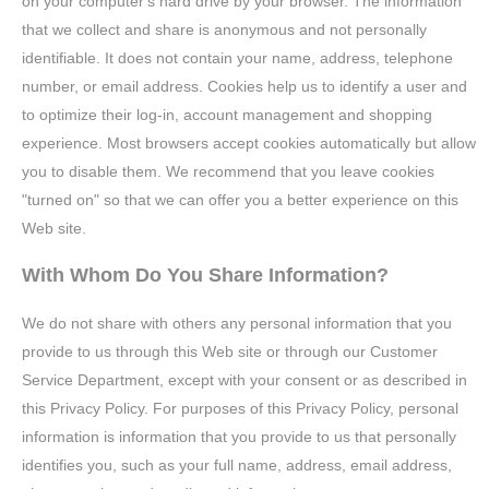
on your computer's hard drive by your browser. The information
that we collect and share is anonymous and not personally
identifiable. It does not contain your name, address, telephone
number, or email address. Cookies help us to identify a user and
to optimize their log-in, account management and shopping
experience. Most browsers accept cookies automatically but allow
you to disable them. We recommend that you leave cookies
"turned on" so that we can offer you a better experience on this
Web site.
With Whom Do You Share Information?
We do not share with others any personal information that you
provide to us through this Web site or through our Customer
Service Department, except with your consent or as described in
this Privacy Policy. For purposes of this Privacy Policy, personal
information is information that you provide to us that personally
identifies you, such as your full name, address, email address,