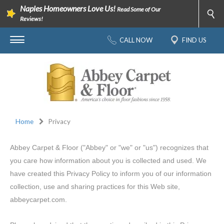
Naples Homeowners Love Us!
Read Some of Our
Reviews!
CALL NOW
FIND US
Home
Privacy
Abbey Carpet & Floor ("Abbey" or "we" or "us") recognizes that
you care how information about you is collected and used. We
have created this Privacy Policy to inform you of our information
collection, use and sharing practices for this Web site,
abbeycarpet.com.