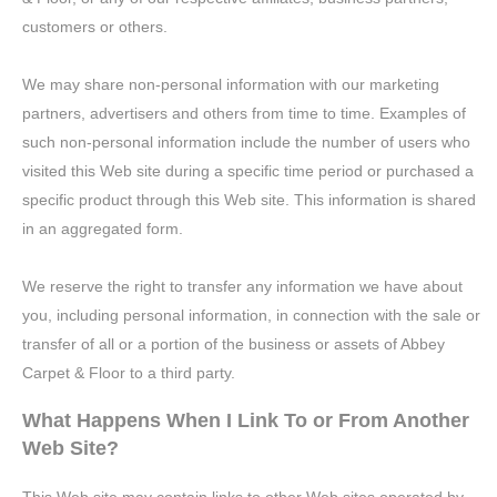
customers or others.
We may share non-personal information with our marketing
partners, advertisers and others from time to time. Examples of
such non-personal information include the number of users who
visited this Web site during a specific time period or purchased a
specific product through this Web site. This information is shared
in an aggregated form.
We reserve the right to transfer any information we have about
you, including personal information, in connection with the sale or
transfer of all or a portion of the business or assets of Abbey
Carpet & Floor to a third party.
What Happens When I Link To or From Another
Web Site?