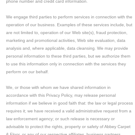
phone number and credit card information.
We engage third parties to perform services in connection with the
operation of our business. Examples of these services include, but
are not limited to, operation of our Web site(s), fraud protection,
marketing and promotional activities, Web site evaluation, data
analysis and, where applicable, data cleansing. We may provide
personal information to these third parties, but we authorize them
to use this information only in connection with the services they
perform on our behalf.
We, or those with whom we have shared information in
accordance with this Privacy Policy, may release personal
information if we believe in good faith that: the law or legal process
requires it; we have received a valid administrative request from a
law enforcement agency; or such release is necessary or
advisable to protect the rights, property or safety of Abbey Carpet
& Floor, or any of our respective affiliates, business partners,