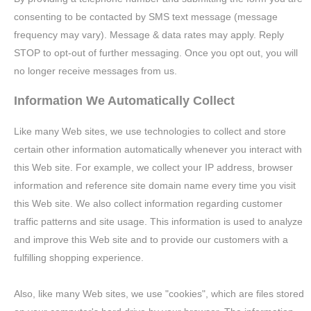
consenting to be contacted by SMS text message (message
frequency may vary). Message & data rates may apply. Reply
STOP to opt-out of further messaging. Once you opt out, you will
no longer receive messages from us.
Information We Automatically Collect
Like many Web sites, we use technologies to collect and store
certain other information automatically whenever you interact with
this Web site. For example, we collect your IP address, browser
information and reference site domain name every time you visit
this Web site. We also collect information regarding customer
traffic patterns and site usage. This information is used to analyze
and improve this Web site and to provide our customers with a
fulfilling shopping experience.
Also, like many Web sites, we use "cookies", which are files stored