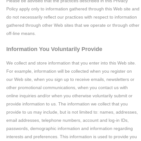
Please be advised that the practices described in this Privacy
Policy apply only to information gathered through this Web site and
do not necessarily reflect our practices with respect to information
gathered through other Web sites that we operate or through other
off-line means.
Information You Voluntarily Provide
We collect and store information that you enter into this Web site.
For example, information will be collected when you register on
our Web site, when you sign up to receive emails, newsletters or
other promotional communications, when you contact us with
online inquiries and/or when you otherwise voluntarily submit or
provide information to us. The information we collect that you
provide to us may include, but is not limited to: names, addresses,
email addresses, telephone numbers, account and log-in IDs,
passwords, demographic information and information regarding
interests and preferences. This information is used to provide you