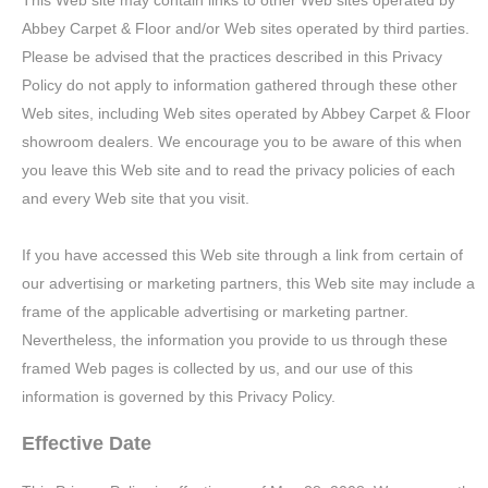
This Web site may contain links to other Web sites operated by
Abbey Carpet & Floor and/or Web sites operated by third parties.
Please be advised that the practices described in this Privacy
Policy do not apply to information gathered through these other
Web sites, including Web sites operated by Abbey Carpet & Floor
showroom dealers. We encourage you to be aware of this when
you leave this Web site and to read the privacy policies of each
and every Web site that you visit.
If you have accessed this Web site through a link from certain of
our advertising or marketing partners, this Web site may include a
frame of the applicable advertising or marketing partner.
Nevertheless, the information you provide to us through these
framed Web pages is collected by us, and our use of this
information is governed by this Privacy Policy.
Effective Date