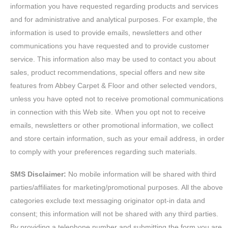
information you have requested regarding products and services
and for administrative and analytical purposes. For example, the
information is used to provide emails, newsletters and other
communications you have requested and to provide customer
service. This information also may be used to contact you about
sales, product recommendations, special offers and new site
features from Abbey Carpet & Floor and other selected vendors,
unless you have opted not to receive promotional communications
in connection with this Web site. When you opt not to receive
emails, newsletters or other promotional information, we collect
and store certain information, such as your email address, in order
to comply with your preferences regarding such materials.
SMS Disclaimer:
No mobile information will be shared with third
parties/affiliates for marketing/promotional purposes. All the above
categories exclude text messaging originator opt-in data and
consent; this information will not be shared with any third parties.
By providing a telephone number and submitting the form you are