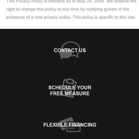
This Privacy Policy is effective as of May 28, 2008. We reserve the
right to change this policy at any time by notifying guests of the
existence of a new privacy policy. This policy is specific to this site.