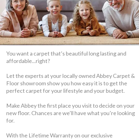
You want a carpet that’s beautiful long lasting and
affordable...right?
Let the experts at your locally owned Abbey Carpet &
Floor showroom show you how easy it is to get the
perfect carpet for your lifestyle and your budget.
Make Abbey the first place you visit to decide on your
new floor. Chances are we’ll have what you’re looking
for.
With the Lifetime Warranty on our exclusive