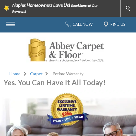
Naples Homeowners Love Us!
Read Some of Our
Reviews!
CALL NOW
FIND US
Home
Carpet
Lifetime Warranty
Yes. You Can Have It All Today!