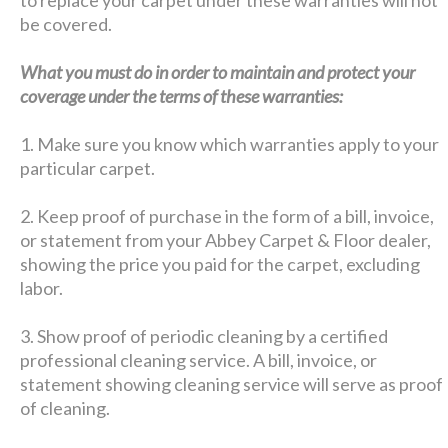
be covered.
What you must do in order to maintain and protect your
coverage under the terms of these warranties:
1. Make sure you know which warranties apply to your
particular carpet.
2. Keep proof of purchase in the form of a bill, invoice,
or statement from your Abbey Carpet & Floor dealer,
showing the price you paid for the carpet, excluding
labor.
3. Show proof of periodic cleaning by a certified
professional cleaning service. A bill, invoice, or
statement showing cleaning service will serve as proof
of cleaning.