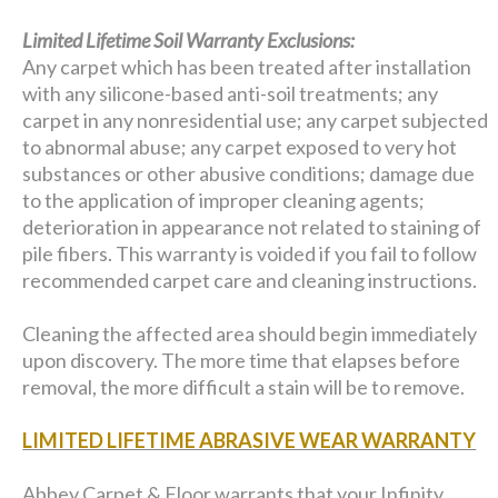
Limited Lifetime Soil Warranty Exclusions:
Any carpet which has been treated after installation
with any silicone-based anti-soil treatments; any
carpet in any nonresidential use; any carpet subjected
to abnormal abuse; any carpet exposed to very hot
substances or other abusive conditions; damage due
to the application of improper cleaning agents;
deterioration in appearance not related to staining of
pile fibers. This warranty is voided if you fail to follow
recommended carpet care and cleaning instructions.
Cleaning the affected area should begin immediately
upon discovery. The more time that elapses before
removal, the more difficult a stain will be to remove.
LIMITED LIFETIME ABRASIVE WEAR WARRANTY
Abbey Carpet & Floor warrants that your Infinity,