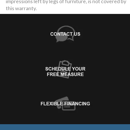
impressions left by legs of furniture, is not covered by
this warranty.