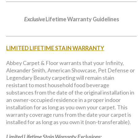
Exclusive
Lifetime Warranty Guidelines
LIMITED LIFETIME STAIN WARRANTY
Abbey Carpet & Floor warrants that your Infinity,
Alexander Smith, American Showcase, Pet Defense or
Legendary Beauty carpeting will remain stain
resistant to most household food beverage
substances from the date of the original installation in
an owner-occupied residence in a proper indoor
installation for as long as you own your carpet. This
warranty coverage runs from the date your carpet is
installed for as long as you own it (non-transferable).
Limited Lifetime Stain Warranty Exclusions: