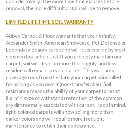
upon discovery. The more time that elapses before
removal, the more difficult a stain will be to remove.
LIMITED LIFETIME SOIL WARRANTY
Abbey Carpet & Floor warrants that your Infinity,
Alexander Smith, American Showcase, Pet Defense or
Legendary Beauty carpeting will resist soiling by most
common household soil. If you properly maintain our
carpet, soil will clean up more thoroughly, and less
residue will remain on your carpet. This warranty
coverage runs from the date your carpet is installed
for as long as you own it (non-transferable). Soil
resistance means the ability of your carpet to resist
(i.e. minimize or withstand) retention of the common
dry dirt normally associated with carpet. Keep in mind,
light-colored carpets will show soiling more than
darker colors and will require more frequent
maintenance to retain their appearance.