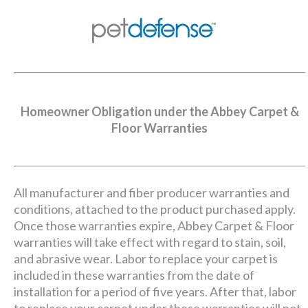
Homeowner Obligation under the Abbey Carpet &
Floor Warranties
All manufacturer and fiber producer warranties and
conditions, attached to the product purchased apply.
Once those warranties expire, Abbey Carpet & Floor
warranties will take effect with regard to stain, soil,
and abrasive wear. Labor to replace your carpet is
included in these warranties from the date of
installation for a period of five years. After that, labor
to replace your carpet under these warranties will not