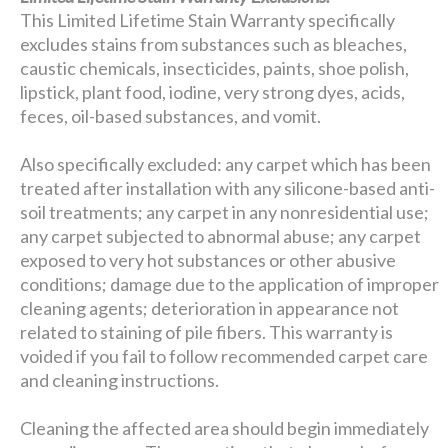
This Limited Lifetime Stain Warranty specifically
excludes stains from substances such as bleaches,
caustic chemicals, insecticides, paints, shoe polish,
lipstick, plant food, iodine, very strong dyes, acids,
feces, oil-based substances, and vomit.
Also specifically excluded: any carpet which has been
treated after installation with any silicone-based anti-
soil treatments; any carpet in any nonresidential use;
any carpet subjected to abnormal abuse; any carpet
exposed to very hot substances or other abusive
conditions; damage due to the application of improper
cleaning agents; deterioration in appearance not
related to staining of pile fibers. This warranty is
voided if you fail to follow recommended carpet care
and cleaning instructions.
Cleaning the affected area should begin immediately