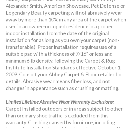
Alexander Smith, American Showcase, Pet Defense or
Legendary Beauty carpeting will not abrasively wear
away by more than 10% in any area of the carpet when
used in an owner-occupied residence in a proper
indoor installation from the date of the original
installation for as long as you own your carpet (non-
transferable). Proper installation requires use of a
suitable pad with a thickness of 7/16" or less and
minimum 6-lb density, following the Carpet & Rug
Institute Installation Standards effective October 1,
2009. Consult your Abbey Carpet & Floor retailer for
details. Abrasive wear means fiber loss, and not
changes in appearance such as crushing or matting.
Limited Lifetime Abrasive Wear Warranty Exclusions:
Carpet installed outdoors or in areas subject to other
than ordinary shoe traffic is excluded from this
warranty. Crushing caused by furniture, including