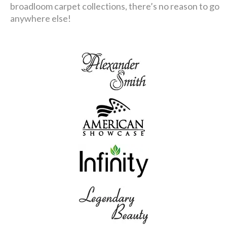
broadloom carpet collections, there’s no reason to go
anywhere else!