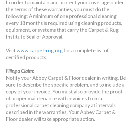
In order to maintain and protect your coverage under
the terms of these warranties, you must do the
following: A minimum of one professional cleaning
every 18 months is required using cleaning products,
equipment, or systems that carry the Carpet & Rug
Institute Seal of Approval.
Visit
www.carpet-rug.org
for a complete list of
certified products.
Filing a Claim:
Notify your Abbey Carpet & Floor dealer in writing. Be
sure to describe the specific problem, and to include a
copy of your invoice. You must also provide the proof
of proper maintenance with invoices from a
professional carpet cleaning company at intervals
described in the warranties. Your Abbey Carpet &
Floor dealer will take appropriate action.