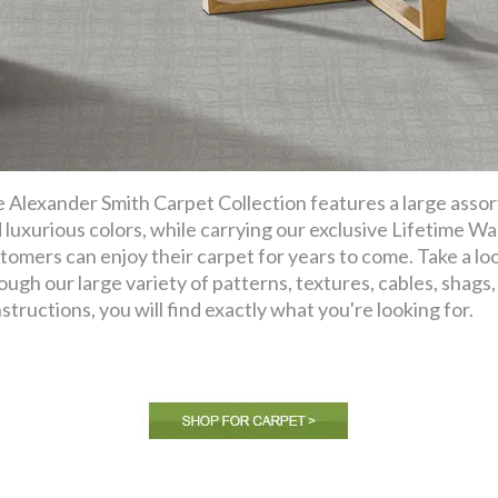
 Alexander Smith Carpet Collection features a large assor
 luxurious colors, while carrying our exclusive Lifetime Wa
tomers can enjoy their carpet for years to come. Take a lo
ough our large variety of patterns, textures, cables, shags, f
structions, you will find exactly what you're looking for.