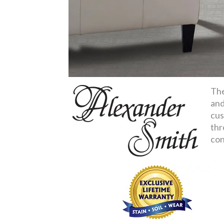
The
and
cus
thr
con