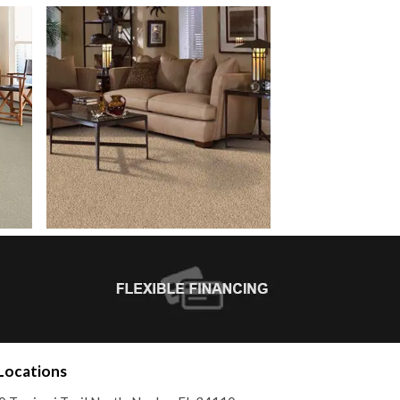
Locations