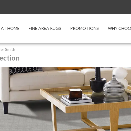
 AT HOME
FINE AREA RUGS
PROMOTIONS
WHY CHOOS
er Smith
ection