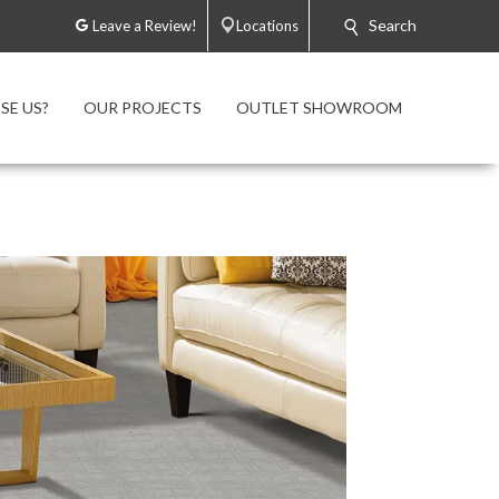
Search
Leave a Review!
Locations
E US?
OUR PROJECTS
OUTLET SHOWROOM