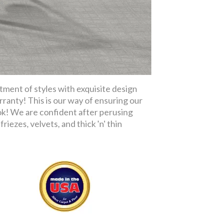
tment of styles with exquisite design
rranty! This is our way of ensuring our
ok! We are confident after perusing
riezes, velvets, and thick 'n' thin