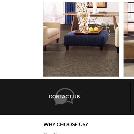
WHY CHOOSE US?