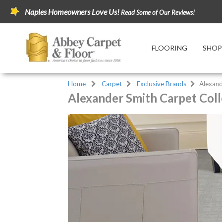
Naples Homeowners Love Us!
Read Some of Our Reviews!
FLOORING
SHOP
Home
Carpet
Exclusive Brands
Alexand
Alexander Smith Carpet Coll