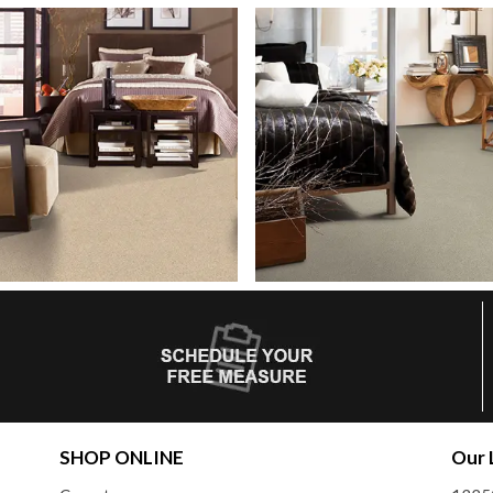
SHOP ONLINE
Our 